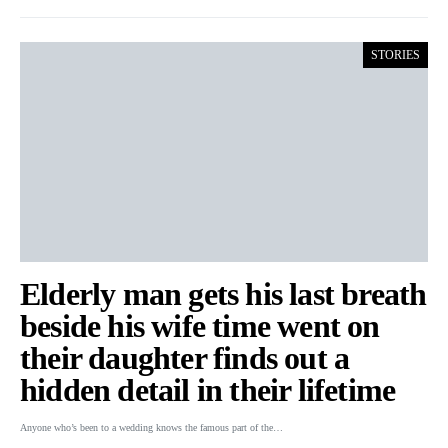
STORIES
Elderly man gets his last breath
beside his wife time went on
their daughter finds out a
hidden detail in their lifetime
Anyone who’s been to a wedding knows the famous part of the…