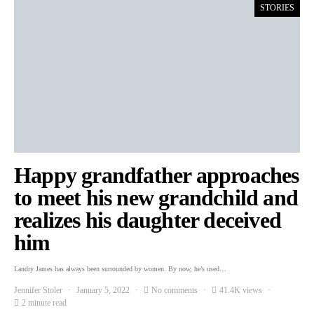
STORIES
Happy grandfather approaches
to meet his new grandchild and
realizes his daughter deceived
him
Landry James has always been surrounded by women. By now, he’s used…
Jennifer Stoler
January 5, 2022
No comments
41.4K views
2 minute read