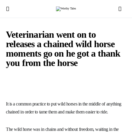
Veterinarian went on to
releases a chained wild horse
moments go on he got a thank
you from the horse
It is a common practice to put wild horses in the middle of anything
chained in order to tame them and make them easier to ride.
The wild horse was in chains and without freedom, waiting in the