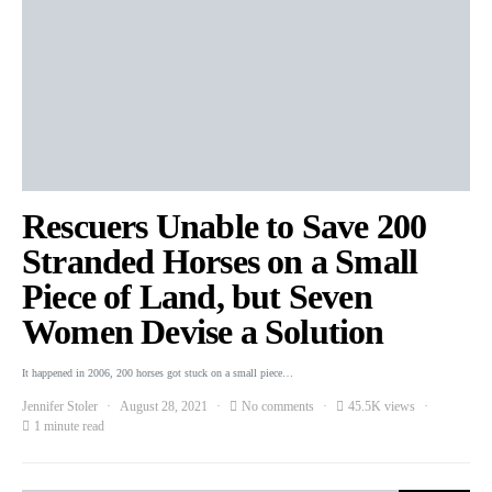
Rescuers Unable to Save 200
Stranded Horses on a Small
Piece of Land, but Seven
Women Devise a Solution
It happened in 2006, 200 horses got stuck on a small piece…
Jennifer Stoler
August 28, 2021
No comments
45.5K views
1 minute read