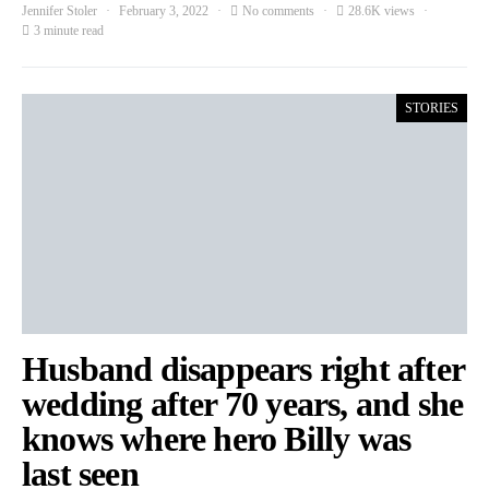
Jennifer Stoler
February 3, 2022
No comments
28.6K views
3 minute read
STORIES
Husband disappears right after
wedding after 70 years, and she
knows where hero Billy was
last seen