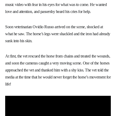
music video with fear in his eyes for what was to come. He wanted
love and attention, and passersby heard his cries for help.
Soon veterinarian Ovidio Russo arrived on the scene, shocked at
what he saw. The horse’s legs were shackled and the iron had already
sunk into his skin.
At first, the vet rescued the horse from chains and treated the wounds,
and soon the cameras caught a very moving scene. One of the horses
approached the vet and thanked him with a shy kiss. The vet told the
media at the time that he would never forget the horse’s movement for
life!