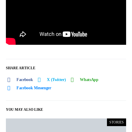
SHARE ARTICLE
Facebook
X (Twitter)
WhatsApp
Facebook Messenger
YOU MAY ALSO LIKE
STORIES