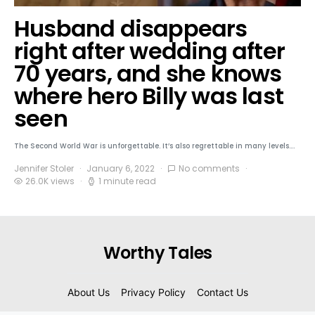
Husband disappears
right after wedding after
70 years, and she knows
where hero Billy was last
seen
The Second World War is unforgettable. It’s also regrettable in many levels.…
Jennifer Stoler
January 6, 2022
No comments
26.0K views
1 minute read
Worthy Tales
About Us
Privacy Policy
Contact Us