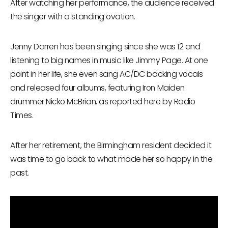
After watching her performance, the audience received
the singer with a standing ovation.
Jenny Darren has been singing since she was 12 and
listening to big names in music like Jimmy Page. At one
point in her life, she even sang AC/DC backing vocals
and released four albums, featuring Iron Maiden
drummer Nicko McBrian, as reported here by Radio
Times.
After her retirement, the Birmingham resident decided it
was time to go back to what made her so happy in the
past.