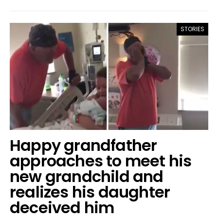
STORIES
Happy grandfather
approaches to meet his
new grandchild and
realizes his daughter
deceived him