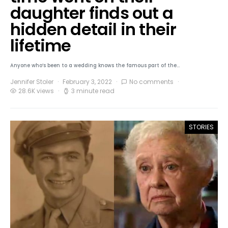
daughter finds out a
hidden detail in their
lifetime
Anyone who’s been to a wedding knows the famous part of the…
Jennifer Stoler
February 3, 2022
No comments
28.6K views
3 minute read
STORIES