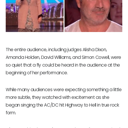
The entire audience, including judges Alisha Dixon,
Amanda Holden, David Williams, and Simon Cowell, were
so quiet that a fly could be heard in the audience at the
beginning of her performance.
While many audiences were expecting something a little
more subtle, they watched with excitement as she
began singing the AC/DC hit Highway to Hell in true rock
form.