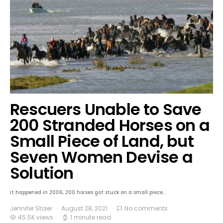
Rescuers Unable to Save
200 Stranded Horses on a
Small Piece of Land, but
Seven Women Devise a
Solution
It happened in 2006, 200 horses got stuck on a small piece…
Jennifer Stoler
August 28, 2021
No comments
45.5K views
1 minute read