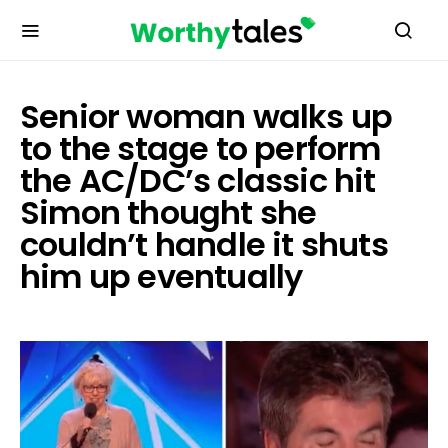
Senior woman walks up
to the stage to perform
the AC/DC’s classic hit
Simon thought she
couldn’t handle it shuts
him up eventually