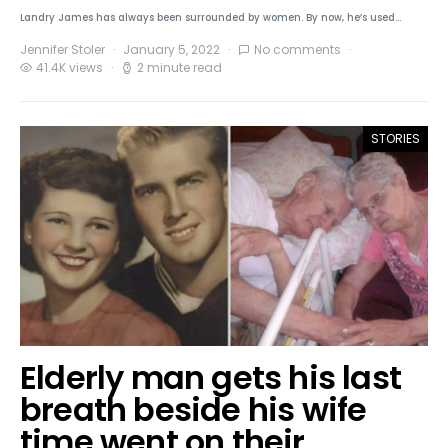
Landry James has always been surrounded by women. By now, he’s used…
Jennifer Stoler
January 5, 2022
No comments
41.4K views
2 minute read
STORIES
Elderly man gets his last
breath beside his wife
time went on their