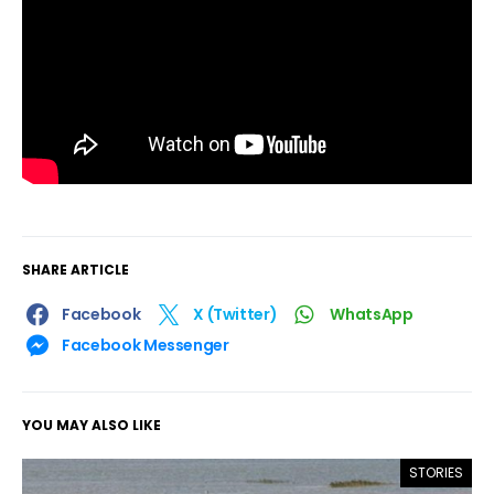
SHARE ARTICLE
Facebook
X (Twitter)
WhatsApp
Facebook Messenger
YOU MAY ALSO LIKE
STORIES