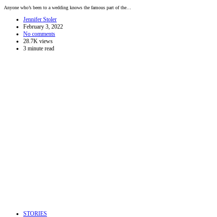
Anyone who’s been to a wedding knows the famous part of the…
Jennifer Stoler
February 3, 2022
No comments
28.7K views
3 minute read
STORIES