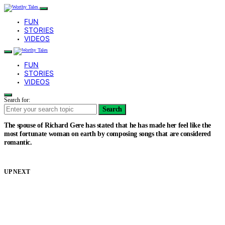
FUN
STORIES
VIDEOS
FUN
STORIES
VIDEOS
Search for:
Search
The spouse of Richard Gere has stated that he has made her feel like the
most fortunate woman on earth by composing songs that are considered
romantic.
UP NEXT