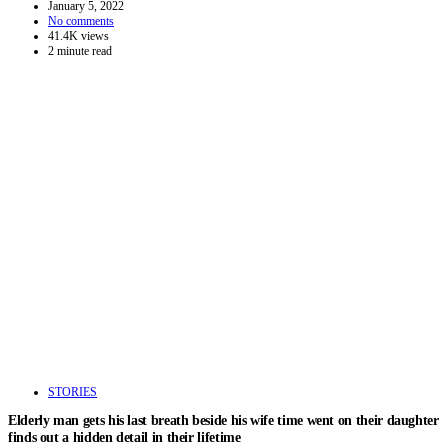
January 5, 2022
No comments
41.4K views
2 minute read
STORIES
Elderly man gets his last breath beside his wife time went on their daughter
finds out a hidden detail in their lifetime