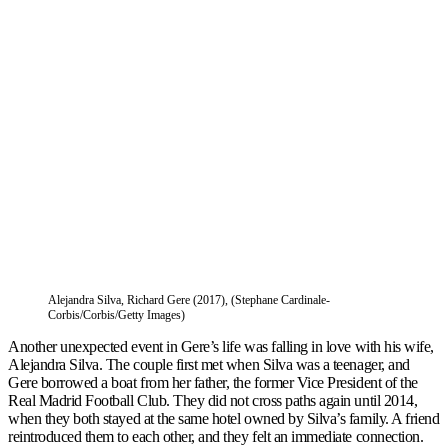
Alejandra Silva, Richard Gere (2017), (Stephane Cardinale-
Corbis/Corbis/Getty Images)
Another unexpected event in Gere’s life was falling in love with his wife,
Alejandra Silva. The couple first met when Silva was a teenager, and
Gere borrowed a boat from her father, the former Vice President of the
Real Madrid Football Club. They did not cross paths again until 2014,
when they both stayed at the same hotel owned by Silva’s family. A friend
reintroduced them to each other, and they felt an immediate connection.