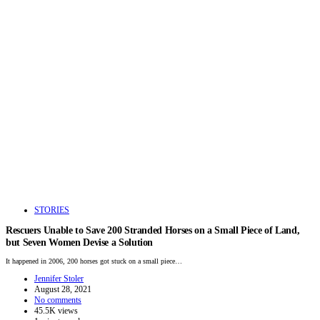
STORIES
Rescuers Unable to Save 200 Stranded Horses on a Small Piece of Land,
but Seven Women Devise a Solution
It happened in 2006, 200 horses got stuck on a small piece…
Jennifer Stoler
August 28, 2021
No comments
45.5K views