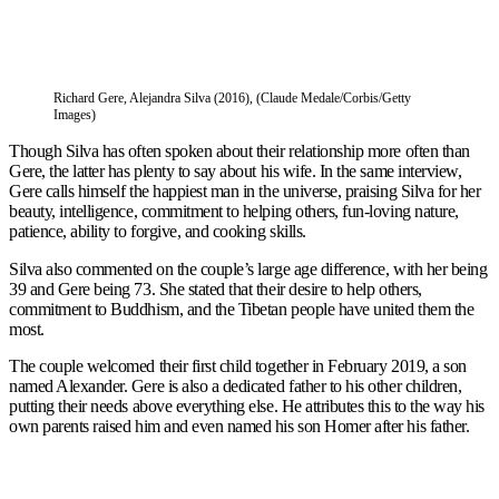
Richard Gere, Alejandra Silva (2016), (Claude Medale/Corbis/Getty
Images)
Though Silva has often spoken about their relationship more often than
Gere, the latter has plenty to say about his wife. In the same interview,
Gere calls himself the happiest man in the universe, praising Silva for her
beauty, intelligence, commitment to helping others, fun-loving nature,
patience, ability to forgive, and cooking skills.
Silva also commented on the couple’s large age difference, with her being
39 and Gere being 73. She stated that their desire to help others,
commitment to Buddhism, and the Tibetan people have united them the
most.
The couple welcomed their first child together in February 2019, a son
named Alexander. Gere is also a dedicated father to his other children,
putting their needs above everything else. He attributes this to the way his
own parents raised him and even named his son Homer after his father.