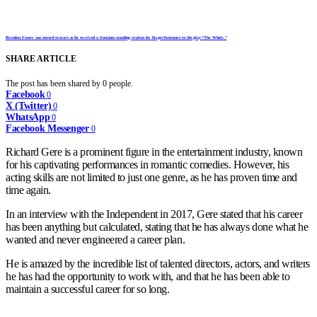
Brendan Fraser was moved to tears as he received a 6-minute standing ovation for his performance in the play “The Whale.”
SHARE ARTICLE
The post has been shared by
0
people.
Facebook
0
X (Twitter)
0
WhatsApp
0
Facebook Messenger
0
Richard Gere is a prominent figure in the entertainment industry, known
for his captivating performances in romantic comedies. However, his
acting skills are not limited to just one genre, as he has proven time and
time again.
In an interview with the Independent in 2017, Gere stated that his career
has been anything but calculated, stating that he has always done what he
wanted and never engineered a career plan.
He is amazed by the incredible list of talented directors, actors, and writers
he has had the opportunity to work with, and that he has been able to
maintain a successful career for so long.