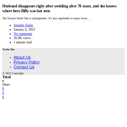
Husband disappears right after wedding after 70 years, and she knows
where hero Billy was last seen
The Second World War is unforgettable. It’s also regrettable in many levels.…
Jennifer Stoler
January 6, 2022
No comments
26.0K views
1 minute read
Worthy Tales
About Us
Privacy Policy
Contact Us
© 2022 Copyright
Total
0
Share
0
0
0