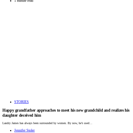
1 minute read
STORIES
Happy grandfather approaches to meet his new grandchild and realizes his
daughter deceived him
Landry James has always been surrounded by women. By now, he’s used…
Jennifer Stoler