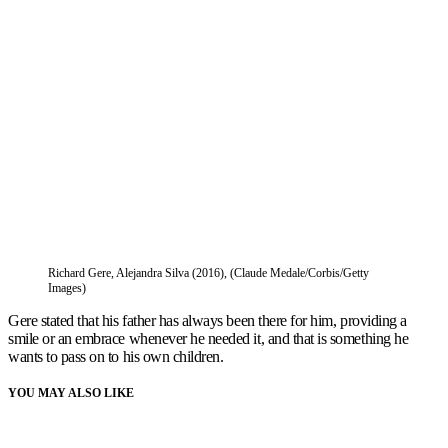
Richard Gere, Alejandra Silva (2016), (Claude Medale/Corbis/Getty
Images)
Gere stated that his father has always been there for him, providing a
smile or an embrace whenever he needed it, and that is something he
wants to pass on to his own children.
YOU MAY ALSO LIKE