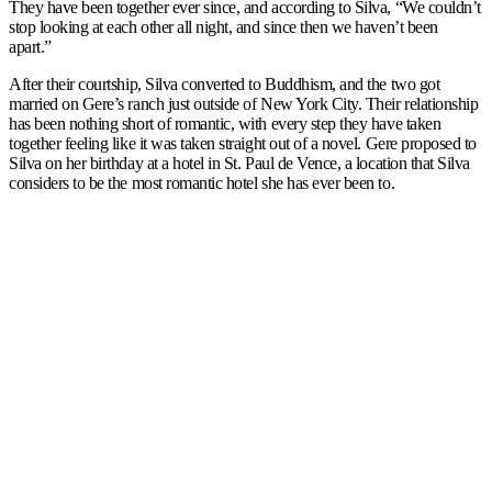
They have been together ever since, and according to Silva, “We couldn’t
stop looking at each other all night, and since then we haven’t been
apart.”
After their courtship, Silva converted to Buddhism, and the two got
married on Gere’s ranch just outside of New York City. Their relationship
has been nothing short of romantic, with every step they have taken
together feeling like it was taken straight out of a novel. Gere proposed to
Silva on her birthday at a hotel in St. Paul de Vence, a location that Silva
considers to be the most romantic hotel she has ever been to.