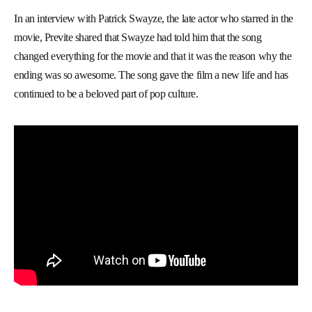
In an interview with Patrick Swayze, the late actor who starred in the
movie, Previte shared that Swayze had told him that the song
changed everything for the movie and that it was the reason why the
ending was so awesome. The song gave the film a new life and has
continued to be a beloved part of pop culture.