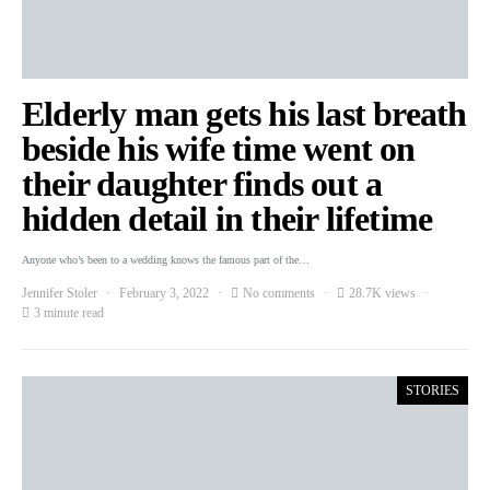
Elderly man gets his last breath
beside his wife time went on
their daughter finds out a
hidden detail in their lifetime
Anyone who’s been to a wedding knows the famous part of the…
Jennifer Stoler
February 3, 2022
No comments
28.7K views
3 minute read
STORIES