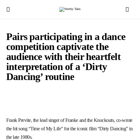
Pairs participating in a dance
competition captivate the
audience with their heartfelt
interpretation of a ‘Dirty
Dancing’ routine
Frank Previte, the lead singer of Franke and the Knockouts, co-wrote
the hit song “Time of My Life” for the iconic film “Dirty Dancing” in
the late 1980s.