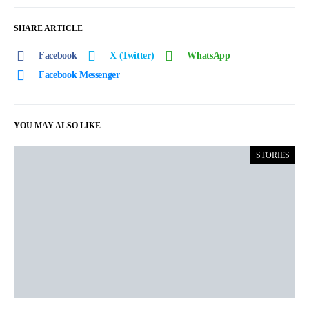
SHARE ARTICLE
Facebook
X (Twitter)
WhatsApp
Facebook Messenger
YOU MAY ALSO LIKE
STORIES