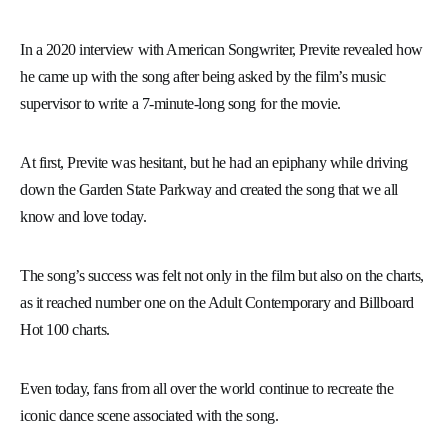
In a 2020 interview with American Songwriter, Previte revealed how
he came up with the song after being asked by the film’s music
supervisor to write a 7-minute-long song for the movie.
At first, Previte was hesitant, but he had an epiphany while driving
down the Garden State Parkway and created the song that we all
know and love today.
The song’s success was felt not only in the film but also on the charts,
as it reached number one on the Adult Contemporary and Billboard
Hot 100 charts.
Even today, fans from all over the world continue to recreate the
iconic dance scene associated with the song.