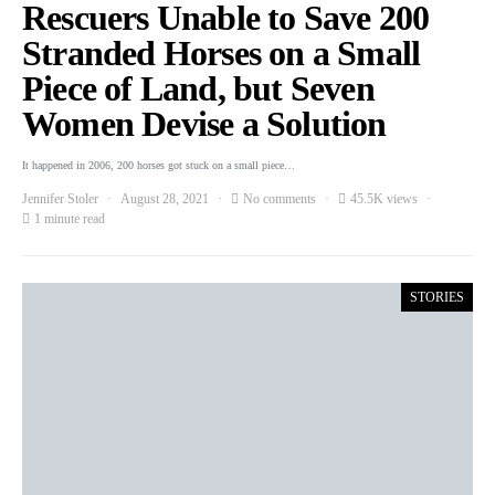
Rescuers Unable to Save 200
Stranded Horses on a Small
Piece of Land, but Seven
Women Devise a Solution
It happened in 2006, 200 horses got stuck on a small piece…
Jennifer Stoler
August 28, 2021
No comments
45.5K views
1 minute read
STORIES