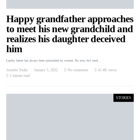
Happy grandfather approaches
to meet his new grandchild and
realizes his daughter deceived
him
Landry James has always been surrounded by women. By now, he’s used…
Jennifer Stoler
January 5, 2022
No comments
41.4K views
2 minute read
STORIES