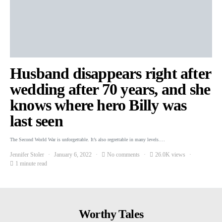
Husband disappears right after
wedding after 70 years, and she
knows where hero Billy was
last seen
The Second World War is unforgettable. It’s also regrettable in many levels.…
Jennifer Stoler
January 6, 2022
No comments
26.0K views
1 minute read
Worthy Tales