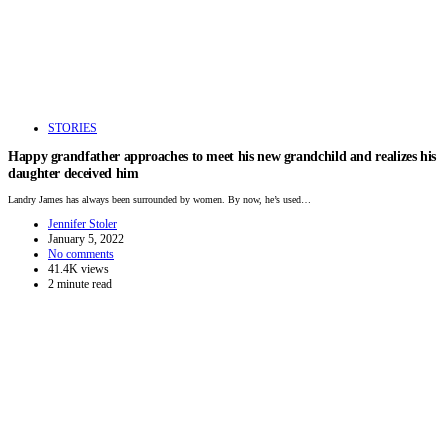
STORIES
Happy grandfather approaches to meet his new grandchild and realizes his
daughter deceived him
Landry James has always been surrounded by women. By now, he’s used…
Jennifer Stoler
January 5, 2022
No comments
41.4K views
2 minute read