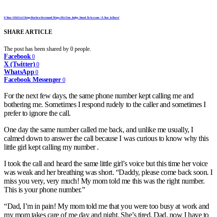
9-Year-Old Girl Sings Barbra Streisand Mega Hit One Judge Stood To Scream ‘A Star Is Born’
SHARE ARTICLE
The post has been shared by
0
people.
Facebook
0
X (Twitter)
0
WhatsApp
0
Facebook Messenger
0
For the next few days, the same phone number kept calling me and
bothering me. Sometimes I respond rudely to the caller and sometimes I
prefer to ignore the call.
One day the same number called me back, and unlike me usually, I
calmed down to answer the call because I was curious to know why this
little girl kept calling my number .
I took the call and heard the same little girl’s voice but this time her voice
was weak and her breathing was short. “Daddy, please come back soon. I
miss you very, very much! My mom told me this was the right number.
This is your phone number.”
“Dad, I’m in pain! My mom told me that you were too busy at work and
my mom takes care of me day and night. She’s tired. Dad, now I have to