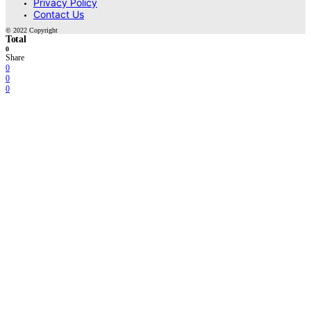
Privacy Policy
Contact Us
© 2022 Copyright
Total
0
Share
0
0
0