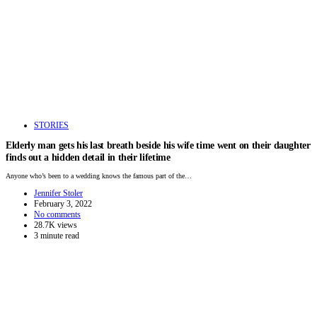
STORIES
Elderly man gets his last breath beside his wife time went on their daughter
finds out a hidden detail in their lifetime
Anyone who’s been to a wedding knows the famous part of the…
Jennifer Stoler
February 3, 2022
No comments
28.7K views
3 minute read