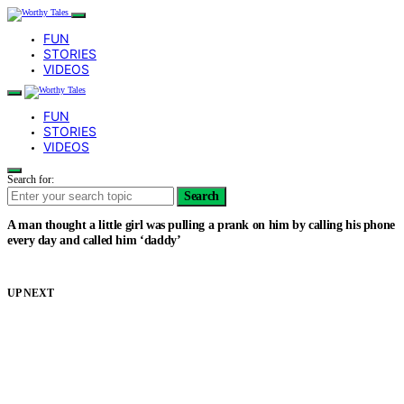
FUN
STORIES
VIDEOS
FUN
STORIES
VIDEOS
Search for:
Search
A man thought a little girl was pulling a prank on him by calling his phone
every day and called him ‘daddy’
UP NEXT