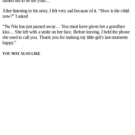
turned out to be the your…”
After listening to his story, I felt very sad because of it. “How is the child
now?” I asked
“Nu Niu has just passed away… You must have given her a goodbye
kiss… She left with a smile on her face. Before leaving, I held the phone
she used to call you. Thank you for making my little girl’s last moments
happy.”
YOU MAY ALSO LIKE