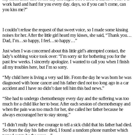
work hard and hard for you every day. days, so if you can’t come, can
you kiss me?”
I couldn’t refuse the request of that sweet voice, so I made some kissing
noises for her. After the little girl heard my kisses, she said, “Thank you…
Dad, I’m…so happy, I feel…so happy…”
Just when I was concerned about this little girl’s attempted contact, the
lady’s sobbing voice took over: “I’m sorry sir for bothering you for the
past few weeks. I sincerely apologize. I wanted to call you when I finish
all my troubles here, but I’m so sorry.
“My child here is living a very sad life. From the day he was born he was
diagnosed with bone cancer and his father died not too long ago in a car
accident and I have no didn’t dare tell him this bad news.”
“She had to undergo chemotherapy every day and the suffering was too
much for a child like her to bear. After each session of chemotherapy and
when the pain was too much for her, she called her father because he
always encouraged her to stay strong.”
“I didn’t really have the courage to tell a sick child that his father had died.
So from the day his father died, I found a random phone number which