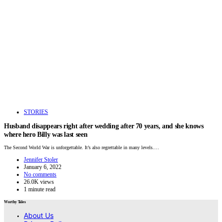
STORIES
Husband disappears right after wedding after 70 years, and she knows
where hero Billy was last seen
The Second World War is unforgettable. It’s also regrettable in many levels.…
Jennifer Stoler
January 6, 2022
No comments
26.0K views
1 minute read
Worthy Tales
About Us