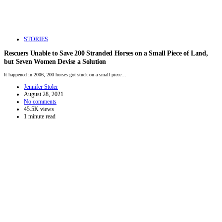
STORIES
Rescuers Unable to Save 200 Stranded Horses on a Small Piece of Land,
but Seven Women Devise a Solution
It happened in 2006, 200 horses got stuck on a small piece…
Jennifer Stoler
August 28, 2021
No comments
45.5K views
1 minute read