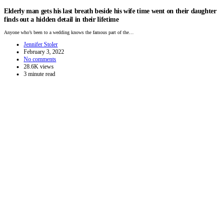
Elderly man gets his last breath beside his wife time went on their daughter
finds out a hidden detail in their lifetime
Anyone who’s been to a wedding knows the famous part of the…
Jennifer Stoler
February 3, 2022
No comments
28.6K views
3 minute read