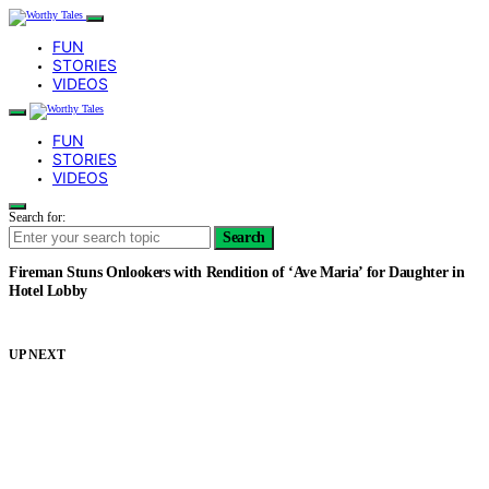
FUN
STORIES
VIDEOS
FUN
STORIES
VIDEOS
Search for:
Search
Fireman Stuns Onlookers with Rendition of ‘Ave Maria’ for Daughter in
Hotel Lobby
UP NEXT