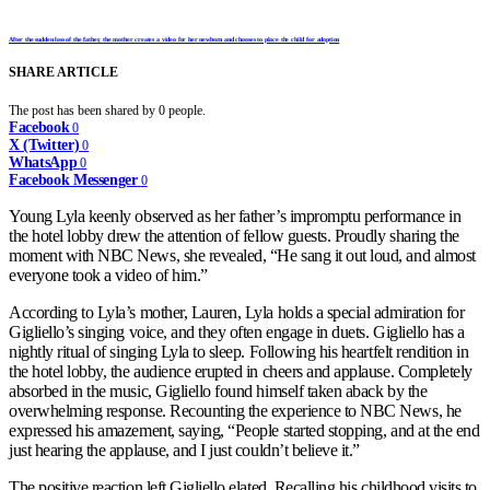
After the sudden loss of the father, the mother creates a video for her newborn and chooses to place the child for adoption
SHARE ARTICLE
The post has been shared by
0
people.
Facebook
0
X (Twitter)
0
WhatsApp
0
Facebook Messenger
0
Young Lyla keenly observed as her father’s impromptu performance in
the hotel lobby drew the attention of fellow guests. Proudly sharing the
moment with NBC News, she revealed, “He sang it out loud, and almost
everyone took a video of him.”
According to Lyla’s mother, Lauren, Lyla holds a special admiration for
Gigliello’s singing voice, and they often engage in duets. Gigliello has a
nightly ritual of singing Lyla to sleep. Following his heartfelt rendition in
the hotel lobby, the audience erupted in cheers and applause. Completely
absorbed in the music, Gigliello found himself taken aback by the
overwhelming response. Recounting the experience to NBC News, he
expressed his amazement, saying, “People started stopping, and at the end
just hearing the applause, and I just couldn’t believe it.”
The positive reaction left Gigliello elated. Recalling his childhood visits to