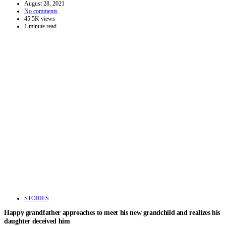
August 28, 2021
No comments
45.5K views
1 minute read
STORIES
Happy grandfather approaches to meet his new grandchild and realizes his
daughter deceived him