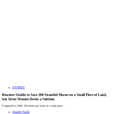
STORIES
Rescuers Unable to Save 200 Stranded Horses on a Small Piece of Land,
but Seven Women Devise a Solution
It happened in 2006, 200 horses got stuck on a small piece…
Jennifer Stoler