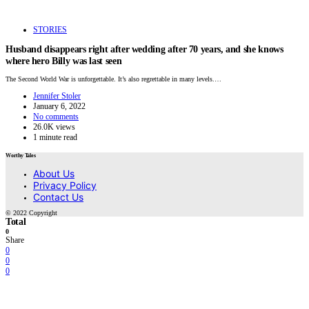
STORIES
Husband disappears right after wedding after 70 years, and she knows
where hero Billy was last seen
The Second World War is unforgettable. It’s also regrettable in many levels.…
Jennifer Stoler
January 6, 2022
No comments
26.0K views
1 minute read
Worthy Tales
About Us
Privacy Policy
Contact Us
© 2022 Copyright
Total
0
Share
0
0
0