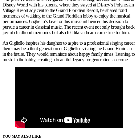
Disney World with his parents, where they stayed at Disney’s Polynesian
Village Resort adjacent to the Grand Floridian Resort, he shared fond
memories of walking to the Grand Floridian lobby to enjoy the musical
performances. Gigliello’s love for this music influenced his decision to
pursue a career in classical music. The recent event not only brought back
joyful childhood memories but also felt like a dream come true for him.
As Gigliello inspires his daughter to aspire to a professional singing career,
there may be a third generation of Gigliellos visiting the Grand Floridian
in the future. They would reminisce about happy family times, listening to
music in the lobby, creating a beautiful legacy for generations to come.
YOU MAY ALSO LIKE