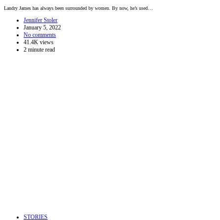
Landry James has always been surrounded by women. By now, he’s used…
Jennifer Stoler
January 5, 2022
No comments
41.4K views
2 minute read
STORIES