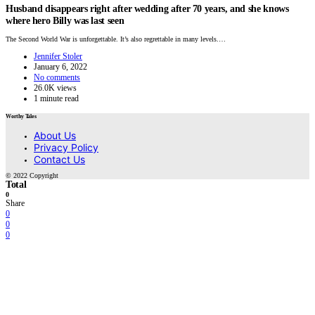
Husband disappears right after wedding after 70 years, and she knows
where hero Billy was last seen
The Second World War is unforgettable. It’s also regrettable in many levels.…
Jennifer Stoler
January 6, 2022
No comments
26.0K views
1 minute read
Worthy Tales
About Us
Privacy Policy
Contact Us
© 2022 Copyright
Total
0
Share
0
0
0