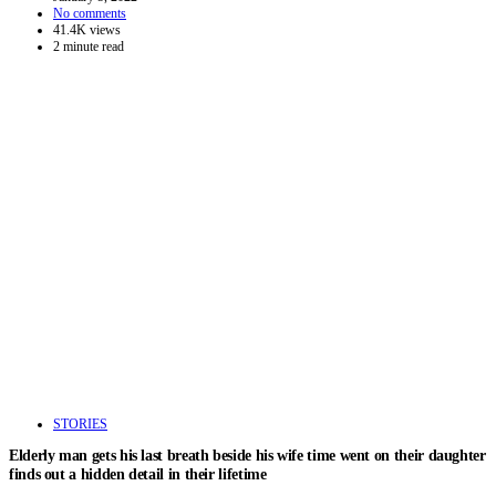
No comments
41.4K views
2 minute read
STORIES
Elderly man gets his last breath beside his wife time went on their daughter
finds out a hidden detail in their lifetime