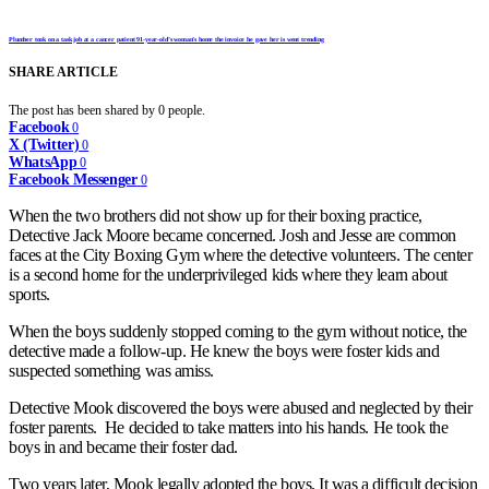
Plumber took on a task job at a cancer patient 91-year-old’s woman’s home the invoice he gave her is went trending
SHARE ARTICLE
The post has been shared by
0
people.
Facebook
0
X (Twitter)
0
WhatsApp
0
Facebook Messenger
0
When the two brothers did not show up for their boxing practice,
Detective Jack Moore became concerned. Josh and Jesse are common
faces at the City Boxing Gym where the detective volunteers. The center
is a second home for the underprivileged kids where they learn about
sports.
When the boys suddenly stopped coming to the gym without notice, the
detective made a follow-up. He knew the boys were foster kids and
suspected something was amiss.
Detective Mook discovered the boys were abused and neglected by their
foster parents. He decided to take matters into his hands. He took the
boys in and became their foster dad.
Two years later, Mook legally adopted the boys. It was a difficult decision