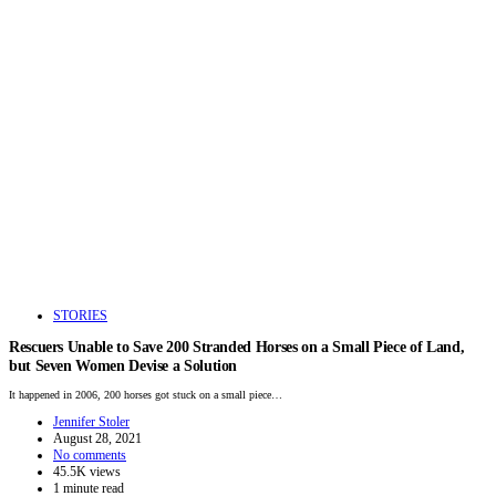
STORIES
Rescuers Unable to Save 200 Stranded Horses on a Small Piece of Land,
but Seven Women Devise a Solution
It happened in 2006, 200 horses got stuck on a small piece…
Jennifer Stoler
August 28, 2021
No comments
45.5K views
1 minute read