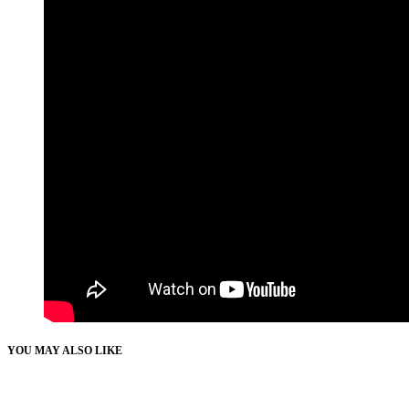
YOU MAY ALSO LIKE