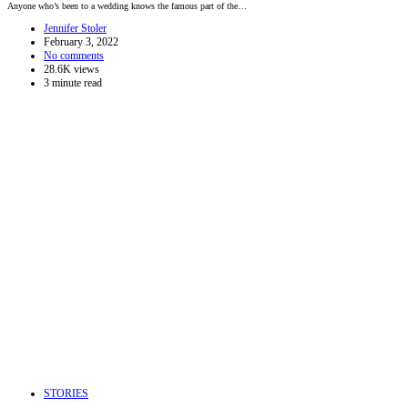
Anyone who’s been to a wedding knows the famous part of the…
Jennifer Stoler
February 3, 2022
No comments
28.6K views
3 minute read
STORIES