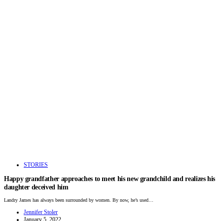
STORIES
Happy grandfather approaches to meet his new grandchild and realizes his
daughter deceived him
Landry James has always been surrounded by women. By now, he’s used…
Jennifer Stoler
January 5, 2022