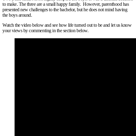
to make. The three are a small happy family. However, parenthood has
presented new challenges to the bachelor, but he does not mind having
the boys around.
Watch the video below and see how life turned out to be and let us know
your views by commenting in the section below.