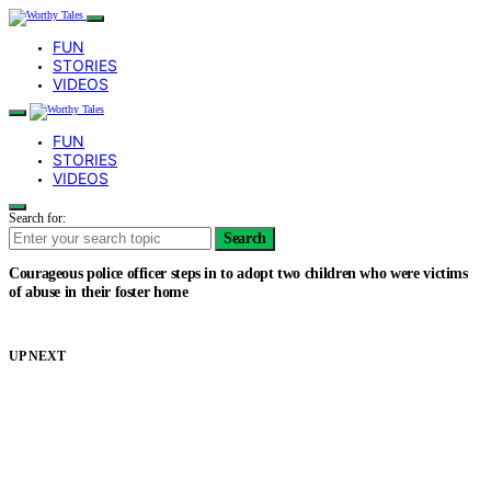
FUN
STORIES
VIDEOS
FUN
STORIES
VIDEOS
Search for:
Search
Courageous police officer steps in to adopt two children who were victims
of abuse in their foster home
UP NEXT