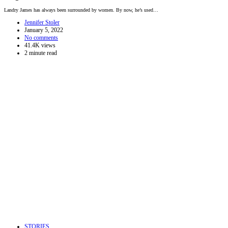
Landry James has always been surrounded by women. By now, he’s used…
Jennifer Stoler
January 5, 2022
No comments
41.4K views
2 minute read
STORIES