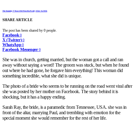
The Stunning 77 Years Old Priscilla Presley Elvis’ Ex-Wife
SHARE ARTICLE
The post has been shared by
0
people.
Facebook
0
X (Twitter)
0
WhatsApp
0
Facebook Messenger
0
She was in church, getting married, but the woman got a call and ran
away without saying a word! The groom was stuck, but when he found
out where he had gone, he forgave him everything! This woman did
something incredible, what she did is unique.
The photo of a bride who seems to be running on the road went viral after
she was posted by her mother on Facebook. The story behind it is
shocking, but it has a happy ending.
Sarah Ray, the bride, is a paramedic from Tennessee, USA. she was in
front of the altar, marrying Paul, and trembling with emotion for the
special moment she would remember for the rest of her life.