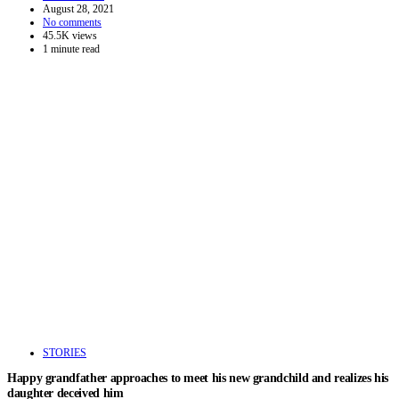
August 28, 2021
No comments
45.5K views
1 minute read
STORIES
Happy grandfather approaches to meet his new grandchild and realizes his
daughter deceived him