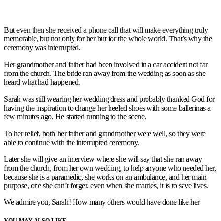
But even then she received a phone call that will make everything truly
memorable, but not only for her but for the whole world. That’s why the
ceremony was interrupted.
Her grandmother and father had been involved in a car accident not far
from the church. The bride ran away from the wedding as soon as she
heard what had happened.
Sarah was still wearing her wedding dress and probably thanked God for
having the inspiration to change her heeled shoes with some ballerinas a
few minutes ago. He started running to the scene.
To her relief, both her father and grandmother were well, so they were
able to continue with the interrupted ceremony.
Later she will give an interview where she will say that she ran away
from the church, from her own wedding, to help anyone who needed her,
because she is a paramedic, she works on an ambulance, and her main
purpose, one she can’t forget. even when she marries, it is to save lives.
We admire you, Sarah! How many others would have done like her
YOU MAY ALSO LIKE