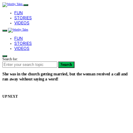
FUN
STORIES
VIDEOS
FUN
STORIES
VIDEOS
Search for:
Search
She was in the church getting married, but the woman received a call and
ran away without saying a word!
UP NEXT