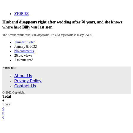
STORIES
Husband disappears right after wedding after 70 years, and she knows
where hero Billy was last seen
The Second World War is unforgettable. It’s also regrettable in many levels.…
Jennifer Stoler
January 6, 2022
No comments
26.0K views
1 minute read
Worthy Tales
About Us
Privacy Policy
Contact Us
© 2022 Copyright
Total
0
Share
0
0
0