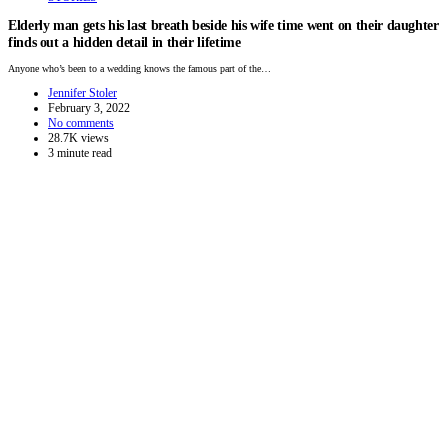
Elderly man gets his last breath beside his wife time went on their daughter
finds out a hidden detail in their lifetime
Anyone who’s been to a wedding knows the famous part of the…
Jennifer Stoler
February 3, 2022
No comments
28.7K views
3 minute read