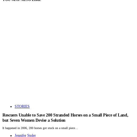
STORIES
Rescuers Unable to Save 200 Stranded Horses on a Small Piece of Land,
but Seven Women Devise a Solution
It happened in 2006, 200 horses got stuck on a small piece…
Jennifer Stoler